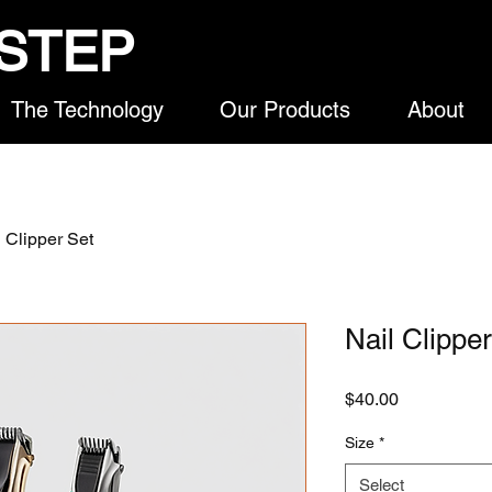
STEP
The Technology
Our Products
About
l Clipper Set
Nail Clippe
Price
$40.00
Size
*
Select