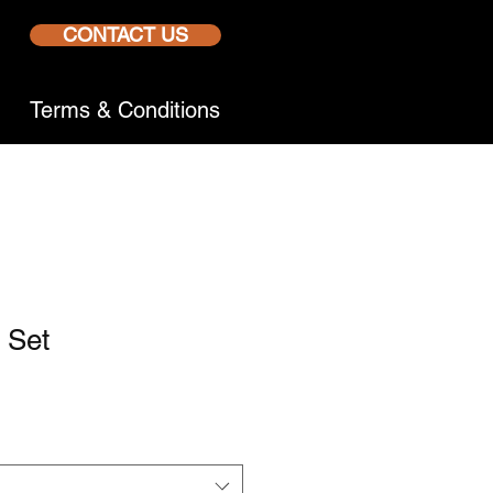
CONTACT US
Terms & Conditions
r Set