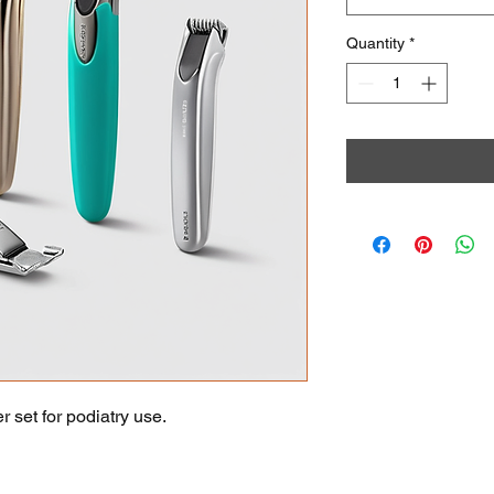
Quantity
*
r set for podiatry use.