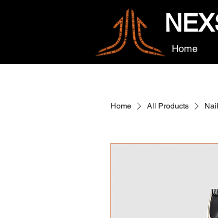
NEX
Home
Home
All Products
Nai