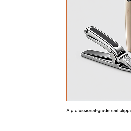
A professional-grade nail clippe