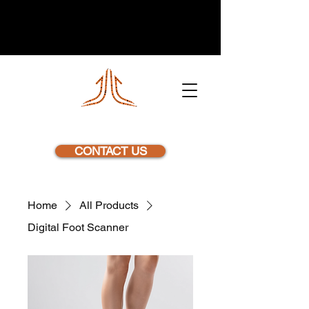
NEXSTEP
CONTACT US
Home
All Products
Digital Foot Scanner