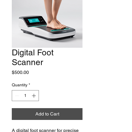
Digital Foot
Scanner
Price
$500.00
Quantity
*
Add to Cart
A digital foot scanner for precise 