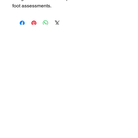
foot assessments.
OUR PARTNERS
NEXSTEP
2026 NexStep Health Pty Ltd
NexStep Health Pty Ltd
https://www.nexstephealth.com.au/