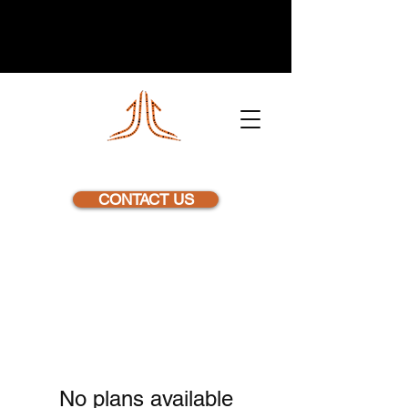
NEXSTEP
CONTACT US
No plans available