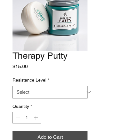
Therapy Putty
Price
$15.00
Resistance Level
*
Quantity
*
Add to Cart