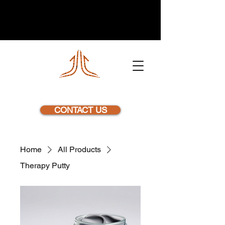
NEXSTEP
CONTACT US
Home
All Products
Therapy Putty