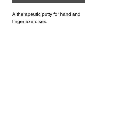
A therapeutic putty for hand and 
finger exercises.
OUR PARTNERS
NEXSTEP
2026 NexStep Health Pty Ltd